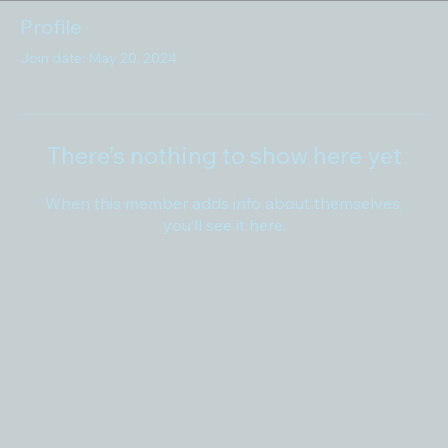
Profile
Join date: May 20, 2024
There’s nothing to show here yet
When this member adds info about themselves,
you’ll see it here.