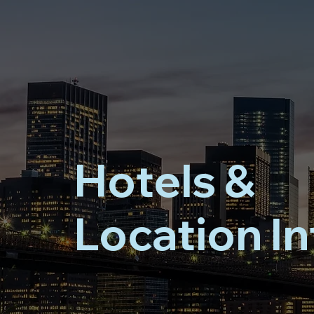
Hotels &
Location In