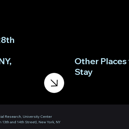
28th
NY,
Other Places 
Stay
ial Research, University Center
 13th and 14th Street), New York, NY