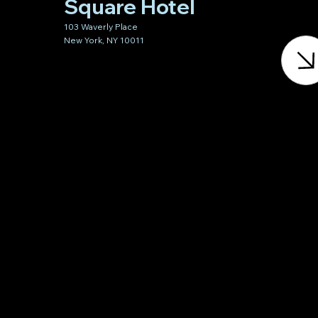
Square Hotel
103 Waverly Place
New York, NY 10011