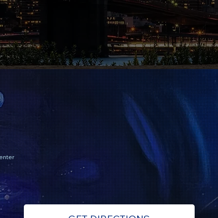
enter