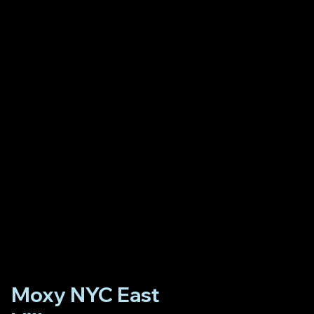
Moxy NYC East