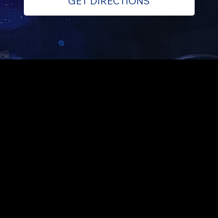
GET DIRECTIONS