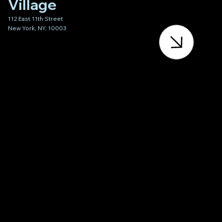
Village
112 East 11th Street
New York, NY, 10003