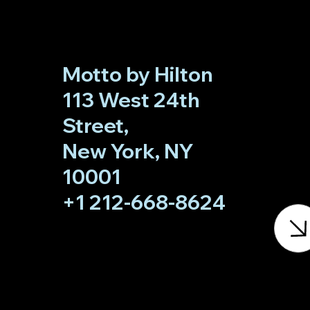
Motto by Hilton
113 West 24th
Street,
New York, NY
10001
+1 212-668-8624