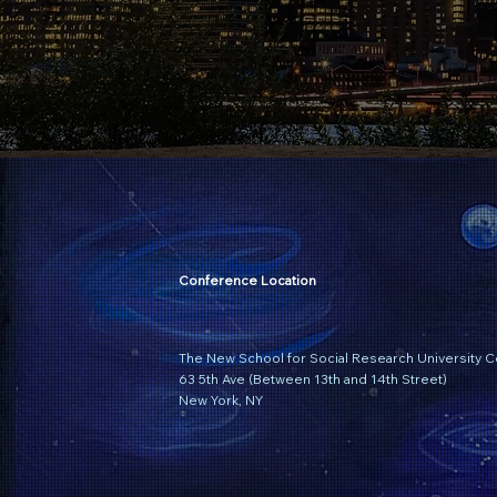
Conference Location
The New School for Social Research University C
63 5th Ave (Between 13th and 14th Street)
New York, NY