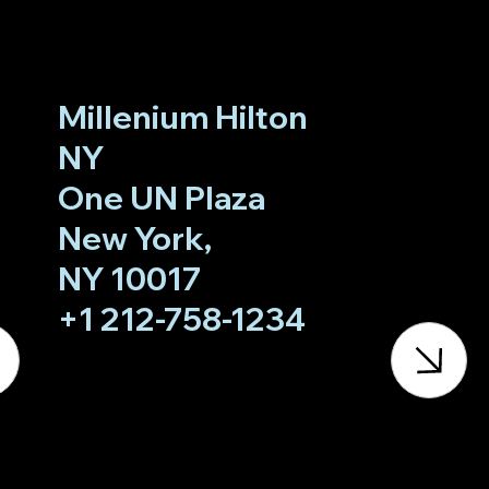
Millenium Hilton
NY
One UN Plaza
New York,
NY 10017
+1 212-758-1234