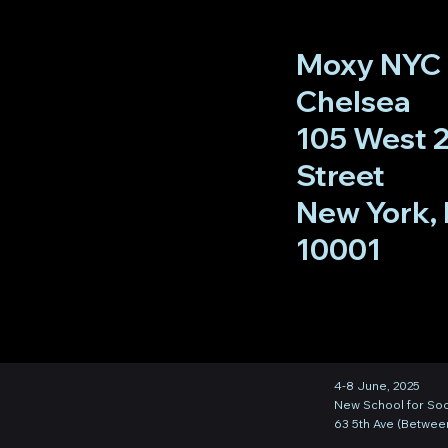
Moxy NYC
Chelsea
105 West 
Street
New York, 
10001
4-8 June, 2025
New School for Soc
63 5th Ave (Between