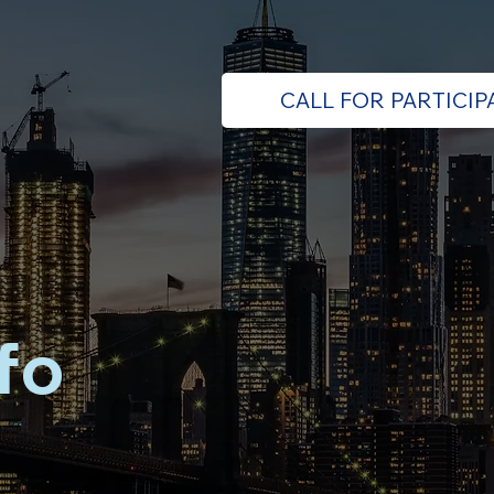
CALL FOR PARTICIP
fo