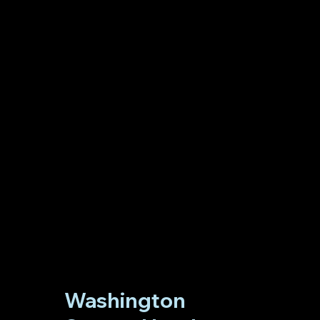
Washington