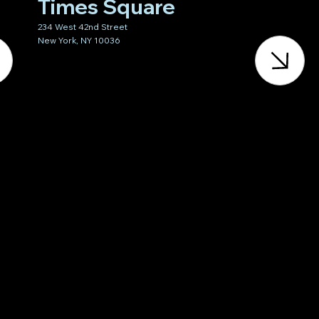
Times Square
234 West 42nd Street
New York, NY 10036