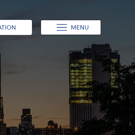
MENU
ATION