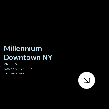
Millennium
Downtown NY
Church St,
New York, NY 10007
+1 212-693-2001