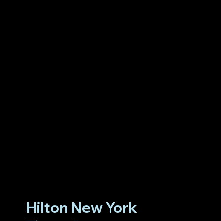
Hilton New York