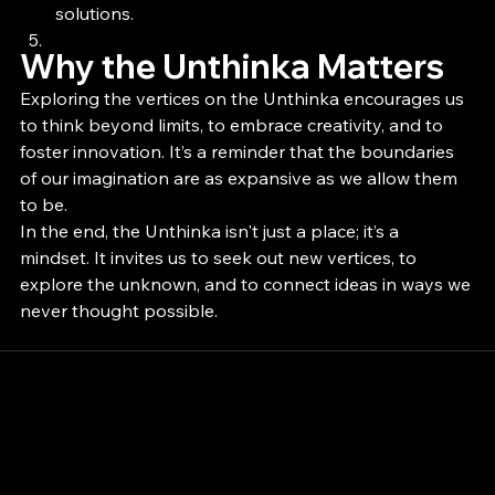
solutions.
Why the Unthinka Matters
Exploring the vertices on the Unthinka encourages us 
to think beyond limits, to embrace creativity, and to 
foster innovation. It’s a reminder that the boundaries 
of our imagination are as expansive as we allow them 
to be.
In the end, the Unthinka isn't just a place; it’s a 
mindset. It invites us to seek out new vertices, to 
explore the unknown, and to connect ideas in ways we 
never thought possible.