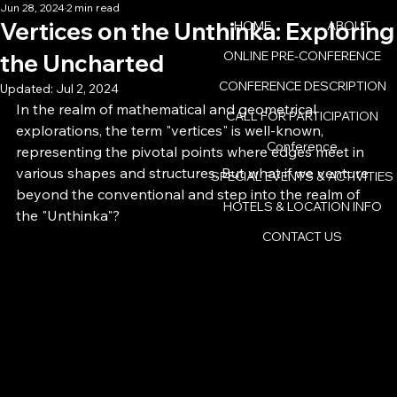
Jun 28, 2024
2 min read
Vertices on the Unthinka: Exploring
HOME
ABOUT
ONLINE PRE-CONFERENCE
the Uncharted
CONFERENCE DESCRIPTION
Updated:
Jul 2, 2024
In the realm of mathematical and geometrical 
CALL FOR PARTICIPATION
explorations, the term "vertices" is well-known, 
Conference
representing the pivotal points where edges meet in 
various shapes and structures. But what if we venture 
SPECIAL EVENTS & ACTIVITIES
beyond the conventional and step into the realm of 
HOTELS & LOCATION INFO
the "Unthinka"?
CONTACT US