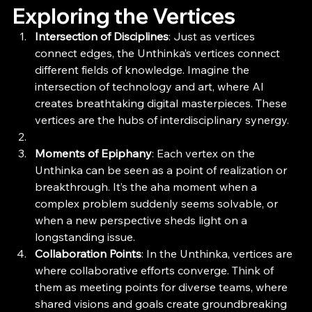
Exploring the Vertices
Intersection of Disciplines
: Just as vertices 
connect edges, the Unthinka’s vertices connect 
different fields of knowledge. Imagine the 
intersection of technology and art, where AI 
creates breathtaking digital masterpieces. These 
vertices are the hubs of interdisciplinary synergy.
Moments of Epiphany
: Each vertex on the 
Unthinka can be seen as a point of realization or 
breakthrough. It’s the aha moment when a 
complex problem suddenly seems solvable, or 
when a new perspective sheds light on a 
longstanding issue.
Collaboration Points
: In the Unthinka, vertices are 
where collaborative efforts converge. Think of 
them as meeting points for diverse teams, where 
shared visions and goals create groundbreaking 