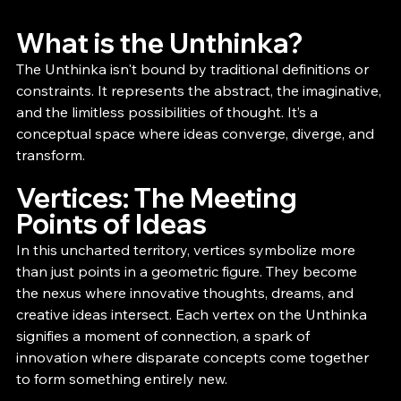
What is the Unthinka?
The Unthinka isn't bound by traditional definitions or 
constraints. It represents the abstract, the imaginative, 
and the limitless possibilities of thought. It’s a 
conceptual space where ideas converge, diverge, and 
transform.
Vertices: The Meeting 
Points of Ideas
In this uncharted territory, vertices symbolize more 
than just points in a geometric figure. They become 
the nexus where innovative thoughts, dreams, and 
creative ideas intersect. Each vertex on the Unthinka 
signifies a moment of connection, a spark of 
innovation where disparate concepts come together 
to form something entirely new.