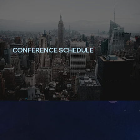
CONFERENCE SCHEDULE